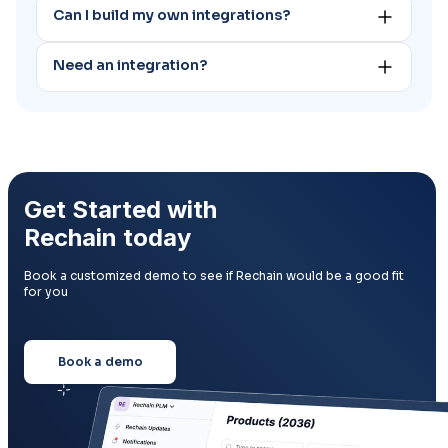
Can I build my own integrations?
support team.
Yes you can build your own integrations through our API.
Need an integration?
Email contact@rechain.co to request a new
integration. We develop new integrations on a regular
basis.
Get Started with
Rechain today
Book a customized demo to see if Rechain would be a good fit
for you
Book a demo