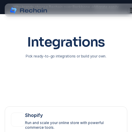
Why brands choose Rechain over Backbone
Migrate easily
Integrations
Pick ready-to-go integrations or build your own.
Shopify
Run and scale your online store with powerful
commerce tools.