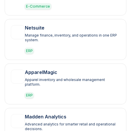
E-Commerce
Netsuite
Manage finance, inventory, and operations in one ERP
system.
ERP
ApparelMagic
Apparel inventory and wholesale management
platform.
ERP
Madden Analytics
Advanced analytics for smarter retail and operational
decisions.