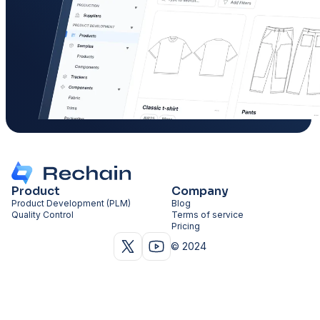
Product
Company
Product Development (PLM)
Blog
Quality Control
Terms of service
Pricing
© 2024