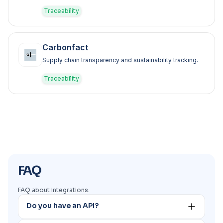
Traceability
Carbonfact
Supply chain transparency and sustainability tracking.
Traceability
FAQ
FAQ about integrations.
Do you have an API?
Yes. You can request our API documentation to our