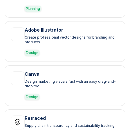
Planning
Adobe Illustrator
Create professional vector designs for branding and
products.
Design
Canva
Design marketing visuals fast with an easy drag-and-
drop tool.
Design
Retraced
Supply chain transparency and sustainability tracking.