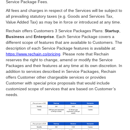
Service Package Fees.
All fees and charges in respect of the Services will be subject to
all prevailing statutory taxes (e.g. Goods and Services Tax,
Value Added Tax) as may be in force or introduced at any time.
Rechain offers Customers 3 Service Packages Plans:
Startup
,
Business
and
Enterprise
. Each Service Package covers a
different scope of features that are available to Customers. The
description of each Service Package features is available at:
https://www.rechain.co/pricing
. Please note that Rechain
reserves the right to change, amend or modify the Service
Packages and their features at any time at its own discretion. In
addition to services described in Service Packages, Rechain
offers Customer other chargeable services or provides
Customer with special price proposals that would include
customized scope of services that are based on Customer’s
needs.