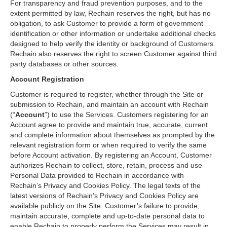
For transparency and fraud prevention purposes, and to the
extent permitted by law, Rechain reserves the right, but has no
obligation, to ask Customer to provide a form of government
identification or other information or undertake additional checks
designed to help verify the identity or background of Customers.
Rechain also reserves the right to screen Customer against third
party databases or other sources.
Account Registration
Customer is required to register, whether through the Site or
submission to Rechain, and maintain an account with Rechain
(“
Account
”) to use the Services. Customers registering for an
Account agree to provide and maintain true, accurate, current
and complete information about themselves as prompted by the
relevant registration form or when required to verify the same
before Account activation. By registering an Account, Customer
authorizes Rechain to collect, store, retain, process and use
Personal Data provided to Rechain in accordance with
Rechain’s Privacy and Cookies Policy. The legal texts of the
latest versions of Rechain’s Privacy and Cookies Policy are
available publicly on the Site. Customer’s failure to provide,
maintain accurate, complete and up-to-date personal data to
enable Rechain to properly perform the Services may result in