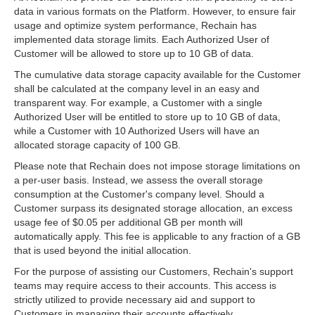
data in various formats on the Platform. However, to ensure fair
usage and optimize system performance, Rechain has
implemented data storage limits. Each Authorized User of
Customer will be allowed to store up to 10 GB of data.
The cumulative data storage capacity available for the Customer
shall be calculated at the company level in an easy and
transparent way. For example, a Customer with a single
Authorized User will be entitled to store up to 10 GB of data,
while a Customer with 10 Authorized Users will have an
allocated storage capacity of 100 GB.
Please note that Rechain does not impose storage limitations on
a per-user basis. Instead, we assess the overall storage
consumption at the Customer's company level. Should a
Customer surpass its designated storage allocation, an excess
usage fee of $0.05 per additional GB per month will
automatically apply. This fee is applicable to any fraction of a GB
that is used beyond the initial allocation.
For the purpose of assisting our Customers, Rechain's support
teams may require access to their accounts. This access is
strictly utilized to provide necessary aid and support to
Customers in managing their accounts effectively.