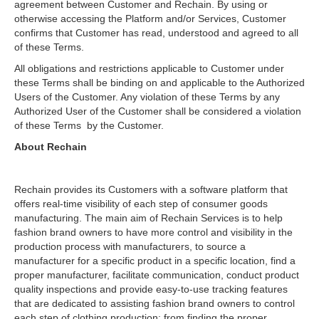
agreement between Customer and Rechain. By using or
otherwise accessing the Platform and/or Services, Customer
confirms that Customer has read, understood and agreed to all
of these Terms.
All obligations and restrictions applicable to Customer under
these Terms shall be binding on and applicable to the Authorized
Users of the Customer. Any violation of these Terms by any
Authorized User of the Customer shall be considered a violation
of these Terms by the Customer.
About Rechain
Rechain provides its Customers with a software platform that
offers real-time visibility of each step of consumer goods
manufacturing. The main aim of Rechain Services is to help
fashion brand owners to have more control and visibility in the
production process with manufacturers, to source a
manufacturer for a specific product in a specific location, find a
proper manufacturer, facilitate communication, conduct product
quality inspections and provide easy-to-use tracking features
that are dedicated to assisting fashion brand owners to control
each step of clothing production: from finding the proper