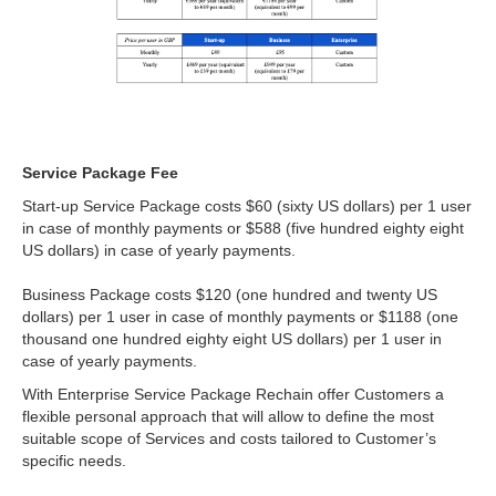
Service Package Fee
Start-up Service Package costs $60 (sixty US dollars) per 1 user
in case of monthly payments or $588 (five hundred eighty eight
US dollars) in case of yearly payments.
Business Package costs $120 (one hundred and twenty US
dollars) per 1 user in case of monthly payments or $1188 (one
thousand one hundred eighty eight US dollars) per 1 user in
case of yearly payments.
With Enterprise Service Package Rechain offer Customers a
flexible personal approach that will allow to define the most
suitable scope of Services and costs tailored to Customer’s
specific needs.