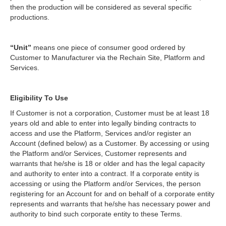
then the production will be considered as several specific
productions.
“Unit”
means one piece of consumer good ordered by
Customer to Manufacturer via the Rechain Site, Platform and
Services.
Eligibility To Use
If Customer is not a corporation, Customer must be at least 18
years old and able to enter into legally binding contracts to
access and use the Platform, Services and/or register an
Account (defined below) as a Customer. By accessing or using
the Platform and/or Services, Customer represents and
warrants that he/she is 18 or older and has the legal capacity
and authority to enter into a contract. If a corporate entity is
accessing or using the Platform and/or Services, the person
registering for an Account for and on behalf of a corporate entity
represents and warrants that he/she has necessary power and
authority to bind such corporate entity to these Terms.