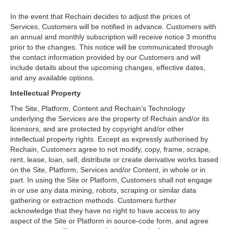
In the event that Rechain decides to adjust the prices of
Services, Customers will be notified in advance. Customers with
an annual and monthly subscription will receive notice 3 months
prior to the changes. This notice will be communicated through
the contact information provided by our Customers and will
include details about the upcoming changes, effective dates,
and any available options.
Intellectual Property
The Site, Platform, Content and Rechain’s Technology
underlying the Services are the property of Rechain and/or its
licensors, and are protected by copyright and/or other
intellectual property rights. Except as expressly authorised by
Rechain, Customers agree to not modify, copy, frame, scrape,
rent, lease, loan, sell, distribute or create derivative works based
on the Site, Platform, Services and/or Content, in whole or in
part. In using the Site or Platform, Customers shall not engage
in or use any data mining, robots, scraping or similar data
gathering or extraction methods. Customers further
acknowledge that they have no right to have access to any
aspect of the Site or Platform in source-code form, and agree