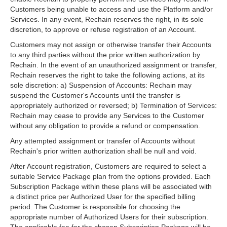
Customers being unable to access and use the Platform and/or
Services. In any event, Rechain reserves the right, in its sole
discretion, to approve or refuse registration of an Account.
Customers may not assign or otherwise transfer their Accounts
to any third parties without the prior written authorization by
Rechain. In the event of an unauthorized assignment or transfer,
Rechain reserves the right to take the following actions, at its
sole discretion: a) Suspension of Accounts: Rechain may
suspend the Customer's Accounts until the transfer is
appropriately authorized or reversed; b) Termination of Services:
Rechain may cease to provide any Services to the Customer
without any obligation to provide a refund or compensation.
Any attempted assignment or transfer of Accounts without
Rechain's prior written authorization shall be null and void.
After Account registration, Customers are required to select a
suitable Service Package plan from the options provided. Each
Subscription Package within these plans will be associated with
a distinct price per Authorized User for the specified billing
period. The Customer is responsible for choosing the
appropriate number of Authorized Users for their subscription.