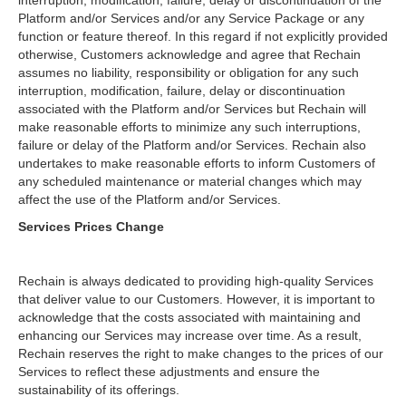
interruption, modification, failure, delay or discontinuation of the
Platform and/or Services and/or any Service Package or any
function or feature thereof. In this regard if not explicitly provided
otherwise, Customers acknowledge and agree that Rechain
assumes no liability, responsibility or obligation for any such
interruption, modification, failure, delay or discontinuation
associated with the Platform and/or Services but Rechain will
make reasonable efforts to minimize any such interruptions,
failure or delay of the Platform and/or Services. Rechain also
undertakes to make reasonable efforts to inform Customers of
any scheduled maintenance or material changes which may
affect the use of the Platform and/or Services.
Services Prices Change
Rechain is always dedicated to providing high-quality Services
that deliver value to our Customers. However, it is important to
acknowledge that the costs associated with maintaining and
enhancing our Services may increase over time. As a result,
Rechain reserves the right to make changes to the prices of our
Services to reflect these adjustments and ensure the
sustainability of its offerings.