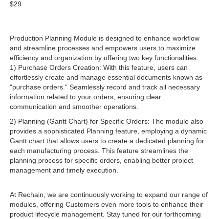
$29
Production Planning Module is designed to enhance workflow
and streamline processes and empowers users to maximize
efficiency and organization by offering two key functionalities:
1) Purchase Orders Creation: With this feature, users can
effortlessly create and manage essential documents known as
"purchase orders." Seamlessly record and track all necessary
information related to your orders, ensuring clear
communication and smoother operations.
2) Planning (Gantt Chart) for Specific Orders: The module also
provides a sophisticated Planning feature, employing a dynamic
Gantt chart that allows users to create a dedicated planning for
each manufacturing process. This feature streamlines the
planning process for specific orders, enabling better project
management and timely execution.
At Rechain, we are continuously working to expand our range of
modules, offering Customers even more tools to enhance their
product lifecycle management. Stay tuned for our forthcoming