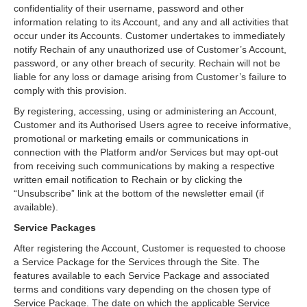
confidentiality of their username, password and other
information relating to its Account, and any and all activities that
occur under its Accounts. Customer undertakes to immediately
notify Rechain of any unauthorized use of Customer’s Account,
password, or any other breach of security. Rechain will not be
liable for any loss or damage arising from Customer’s failure to
comply with this provision.
By registering, accessing, using or administering an Account,
Customer and its Authorised Users agree to receive informative,
promotional or marketing emails or communications in
connection with the Platform and/or Services but may opt-out
from receiving such communications by making a respective
written email notification to Rechain or by clicking the
“Unsubscribe” link at the bottom of the newsletter email (if
available).
Service Packages
After registering the Account, Customer is requested to choose
a Service Package for the Services through the Site. The
features available to each Service Package and associated
terms and conditions vary depending on the chosen type of
Service Package. The date on which the applicable Service