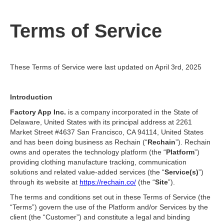
Terms of Service
These Terms of Service were last updated on April 3rd, 2025
Introduction
Factory App Inc.
is a company incorporated in the State of
Delaware, United States with its principal address at 2261
Market Street #4637 San Francisco, CA 94114, United States
and has been doing business as Rechain (“
Rechain
”). Rechain
owns and operates the technology platform (the “
Platform
”)
providing clothing manufacture tracking, communication
solutions and related value-added services (the “
Service(s)
”)
through its website at
https://rechain.co/
(the “
Site
”).
The terms and conditions set out in these Terms of Service (the
“Terms”) govern the use of the Platform and/or Services by the
client (the “Customer”) and constitute a legal and binding