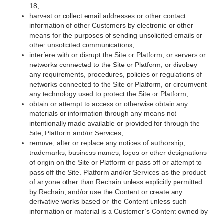
18;
harvest or collect email addresses or other contact
information of other Customers by electronic or other
means for the purposes of sending unsolicited emails or
other unsolicited communications;
interfere with or disrupt the Site or Platform, or servers or
networks connected to the Site or Platform, or disobey
any requirements, procedures, policies or regulations of
networks connected to the Site or Platform, or circumvent
any technology used to protect the Site or Platform;
obtain or attempt to access or otherwise obtain any
materials or information through any means not
intentionally made available or provided for through the
Site, Platform and/or Services;
remove, alter or replace any notices of authorship,
trademarks, business names, logos or other designations
of origin on the Site or Platform or pass off or attempt to
pass off the Site, Platform and/or Services as the product
of anyone other than Rechain unless explicitly permitted
by Rechain; and/or use the Content or create any
derivative works based on the Content unless such
information or material is a Customer’s Content owned by