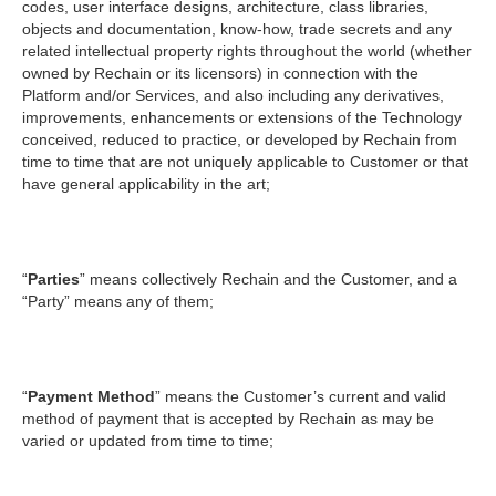
codes, user interface designs, architecture, class libraries,
objects and documentation, know-how, trade secrets and any
related intellectual property rights throughout the world (whether
owned by Rechain or its licensors) in connection with the
Platform and/or Services, and also including any derivatives,
improvements, enhancements or extensions of the Technology
conceived, reduced to practice, or developed by Rechain from
time to time that are not uniquely applicable to Customer or that
have general applicability in the art;
“
Parties
” means collectively Rechain and the Customer, and a
“Party” means any of them;
“
Payment Method
” means the Customer’s current and valid
method of payment that is accepted by Rechain as may be
varied or updated from time to time;