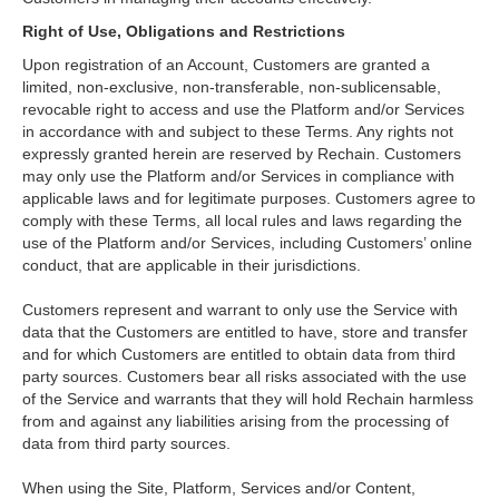
Right of Use, Obligations and Restrictions
Upon registration of an Account, Customers are granted a
limited, non-exclusive, non-transferable, non-sublicensable,
revocable right to access and use the Platform and/or Services
in accordance with and subject to these Terms. Any rights not
expressly granted herein are reserved by Rechain. Customers
may only use the Platform and/or Services in compliance with
applicable laws and for legitimate purposes. Customers agree to
comply with these Terms, all local rules and laws regarding the
use of the Platform and/or Services, including Customers’ online
conduct, that are applicable in their jurisdictions.
Customers represent and warrant to only use the Service with
data that the Customers are entitled to have, store and transfer
and for which Customers are entitled to obtain data from third
party sources. Customers bear all risks associated with the use
of the Service and warrants that they will hold Rechain harmless
from and against any liabilities arising from the processing of
data from third party sources.
When using the Site, Platform, Services and/or Content,