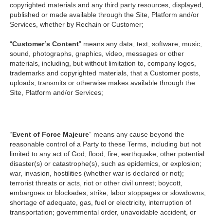
copyrighted materials and any third party resources, displayed,
published or made available through the Site, Platform and/or
Services, whether by Rechain or Customer;
“
Customer’s Content
” means any data, text, software, music,
sound, photographs, graphics, video, messages or other
materials, including, but without limitation to, company logos,
trademarks and copyrighted materials, that a Customer posts,
uploads, transmits or otherwise makes available through the
Site, Platform and/or Services;
“
Event of Force Majeure
” means any cause beyond the
reasonable control of a Party to these Terms, including but not
limited to any act of God; flood, fire, earthquake, other potential
disaster(s) or catastrophe(s), such as epidemics, or explosion;
war, invasion, hostilities (whether war is declared or not);
terrorist threats or acts, riot or other civil unrest; boycott,
embargoes or blockades; strike, labor stoppages or slowdowns;
shortage of adequate, gas, fuel or electricity, interruption of
transportation; governmental order, unavoidable accident, or