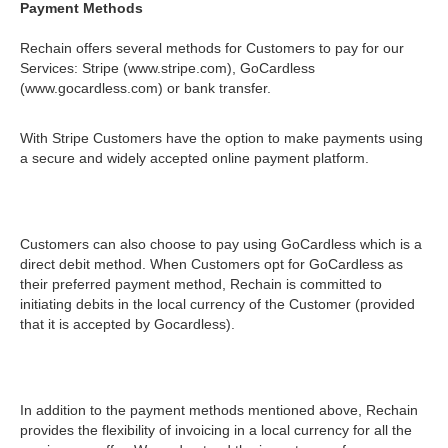
Payment Methods
Rechain offers several methods for Customers to pay for our
Services: Stripe (www.stripe.com), GoCardless
(www.gocardless.com) or bank transfer.
With Stripe Customers have the option to make payments using
a secure and widely accepted online payment platform.
Customers can also choose to pay using GoCardless which is a
direct debit method. When Customers opt for GoCardless as
their preferred payment method, Rechain is committed to
initiating debits in the local currency of the Customer (provided
that it is accepted by Gocardless).
In addition to the payment methods mentioned above, Rechain
provides the flexibility of invoicing in a local currency for all the