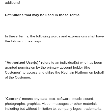
additions!
Definitions that may be used in these Terms
In these Terms, the following words and expressions shall have
the following meanings:
“Authorized User(s)”
refers to an individual(s) who has been
granted permission by the primary account holder (the
Customer) to access and utilize the Rechain Platform on behalf
of the Customer.
“
Content
” means any data, text, software, music, sound,
photographs, graphics, video, messages or other materials,
including but without limitation to, company logos, trademarks,