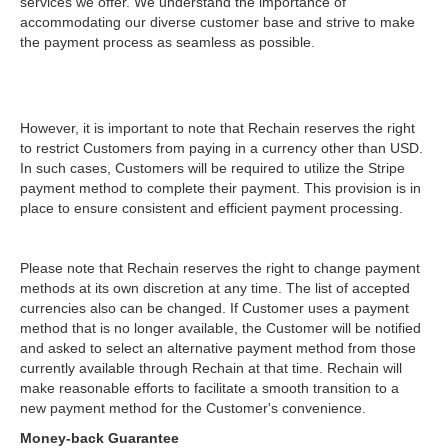
services we offer. We understand the importance of
accommodating our diverse customer base and strive to make
the payment process as seamless as possible.
However, it is important to note that Rechain reserves the right
to restrict Customers from paying in a currency other than USD.
In such cases, Customers will be required to utilize the Stripe
payment method to complete their payment. This provision is in
place to ensure consistent and efficient payment processing.
Please note that Rechain reserves the right to change payment
methods at its own discretion at any time. The list of accepted
currencies also can be changed. If Customer uses a payment
method that is no longer available, the Customer will be notified
and asked to select an alternative payment method from those
currently available through Rechain at that time. Rechain will
make reasonable efforts to facilitate a smooth transition to a
new payment method for the Customer's convenience.
Money-back Guarantee