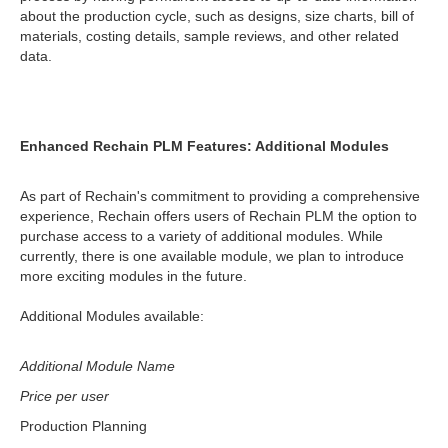
about the production cycle, such as designs, size charts, bill of
materials, costing details, sample reviews, and other related
data.
Enhanced Rechain PLM Features: Additional Modules
As part of Rechain's commitment to providing a comprehensive
experience, Rechain offers users of Rechain PLM the option to
purchase access to a variety of additional modules. While
currently, there is one available module, we plan to introduce
more exciting modules in the future.
Additional Modules available:
Additional Module Name
Price per user
Production Planning