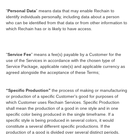
“
Personal Data
” means data that may enable Rechain to
identify individuals personally, including data about a person
who can be identified from that data or from other information to
which Rechain has or is likely to have access.
“
Service Fee
” means a fee(s) payable by a Customer for the
use of the Services in accordance with the chosen type of
Service Package, applicable rate(s) and applicable currency as
agreed alongside the acceptance of these Terms;
“Specific Production”
the process of making or manufacturing
or production of a specific Customer's good for purposes of
which Customer uses Rechain Services. Specific Production
shall mean the production of a good in one style and in one
specific color being produced in the single timeframe. If a
specific style is being produced in several colors, it would
constitute a several different specific productions. If the
production of a good is divided over several distinct periods,