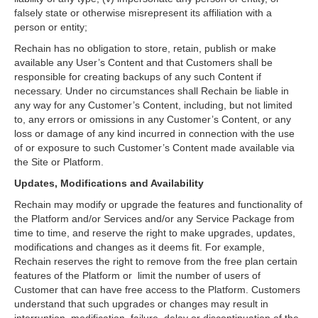
falsely state or otherwise misrepresent its affiliation with a
person or entity;
Rechain has no obligation to store, retain, publish or make
available any User’s Content and that Customers shall be
responsible for creating backups of any such Content if
necessary. Under no circumstances shall Rechain be liable in
any way for any Customer’s Content, including, but not limited
to, any errors or omissions in any Customer’s Content, or any
loss or damage of any kind incurred in connection with the use
of or exposure to such Customer’s Content made available via
the Site or Platform.
Updates, Modifications and Availability
Rechain may modify or upgrade the features and functionality of
the Platform and/or Services and/or any Service Package from
time to time, and reserve the right to make upgrades, updates,
modifications and changes as it deems fit. For example,
Rechain reserves the right to remove from the free plan certain
features of the Platform or limit the number of users of
Customer that can have free access to the Platform. Customers
understand that such upgrades or changes may result in