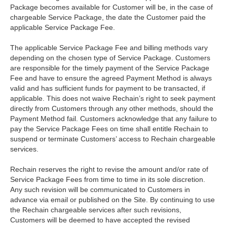
Package becomes available for Customer will be, in the case of
chargeable Service Package, the date the Customer paid the
applicable Service Package Fee.
The applicable Service Package Fee and billing methods vary
depending on the chosen type of Service Package. Customers
are responsible for the timely payment of the Service Package
Fee and have to ensure the agreed Payment Method is always
valid and has sufficient funds for payment to be transacted, if
applicable. This does not waive Rechain’s right to seek payment
directly from Customers through any other methods, should the
Payment Method fail. Customers acknowledge that any failure to
pay the Service Package Fees on time shall entitle Rechain to
suspend or terminate Customers’ access to Rechain chargeable
services.
Rechain reserves the right to revise the amount and/or rate of
Service Package Fees from time to time in its sole discretion.
Any such revision will be communicated to Customers in
advance via email or published on the Site. By continuing to use
the Rechain chargeable services after such revisions,
Customers will be deemed to have accepted the revised