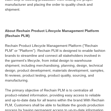
manufacturer and placing the order to quality check and
shipment.
About Rechain Product Lifecycle Management Platform
(Rechain PLM)
Rechain Product Lifecycle Management Platform ("Rechain
PLM" or "Platform"). Rechain PLM is designed to enable fashion
brands to streamline and connect all stakeholders involved in
the garment's lifecycle, from initial design to warehouse
shipment, including merchandising, planning, design, technical
design, product development, materials development, samples,
fit reviews, product testing, product quality, sourcing, and
manufacturing.
The primary objective of Rechain PLM is to centralize all
product-related information, providing easy access to reliable
and up-to-date data for all teams within the brand.With Rechain
PLM, Customers shall be able to facilitate the goods production
process by having permanent access to up-to-date information