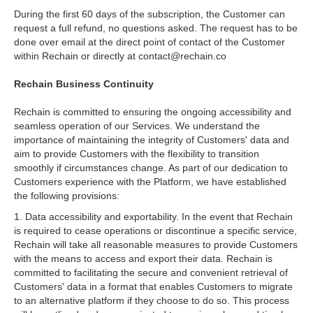
During the first 60 days of the subscription, the Customer can
request a full refund, no questions asked. The request has to be
done over email at the direct point of contact of the Customer
within Rechain or directly at contact@rechain.co
Rechain Business Continuity
Rechain is committed to ensuring the ongoing accessibility and
seamless operation of our Services. We understand the
importance of maintaining the integrity of Customers' data and
aim to provide Customers with the flexibility to transition
smoothly if circumstances change. As part of our dedication to
Customers experience with the Platform, we have established
the following provisions:
1. Data accessibility and exportability. In the event that Rechain
is required to cease operations or discontinue a specific service,
Rechain will take all reasonable measures to provide Customers
with the means to access and export their data. Rechain is
committed to facilitating the secure and convenient retrieval of
Customers' data in a format that enables Customers to migrate
to an alternative platform if they choose to do so. This process