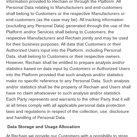
information provided to Rechain or through the Platform. All
Personal Data relating to Manufacturers and end-customers
shall belong to Customers or the respective Manufacturers or
end-customers (as the case may be). All tracking information
(excluding any Personal Data) generated through the use of the
Platform and/or Services shall belong to Customers, the
respective Manufacturers and Rechain jointly and may be used
for their business purposes. All data that Customers or their
Authorized Users input into the Platform, including Personal
Data, shall belong to Customers or their respective owners.
However, Rechain shall be entitled to prepare analysis and/or
statistics based on data input by Customers or Authorized Users
into the Platform provided that such analysis and/or statistics
make no specific reference to any Personal Data. Such analysis
and/or statistics shall be the property of Rechain and Users shall
have no claim whatsoever to such analysis and/or statistics.
Each Party represents and warrants to the other Party that it will
at all times comply with all applicable personal data protection
laws and regulations in respect of the collection, use, disclosure
and handling of Personal Data.
Data Storage and Usage Allocation
At Rechain we provide our Customers with a possibility to store