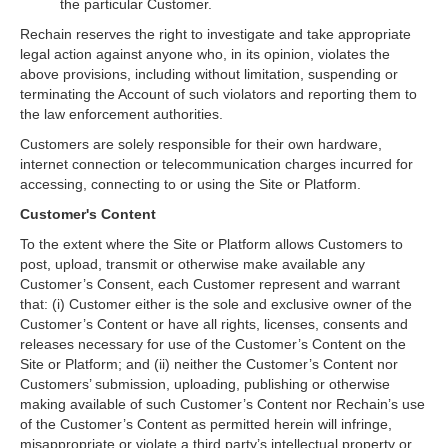
the particular Customer.
Rechain reserves the right to investigate and take appropriate
legal action against anyone who, in its opinion, violates the
above provisions, including without limitation, suspending or
terminating the Account of such violators and reporting them to
the law enforcement authorities.
Customers are solely responsible for their own hardware,
internet connection or telecommunication charges incurred for
accessing, connecting to or using the Site or Platform.
Customer's Content
To the extent where the Site or Platform allows Customers to
post, upload, transmit or otherwise make available any
Customer’s Consent, each Customer represent and warrant
that: (i) Customer either is the sole and exclusive owner of the
Customer’s Content or have all rights, licenses, consents and
releases necessary for use of the Customer’s Content on the
Site or Platform; and (ii) neither the Customer’s Content nor
Customers’ submission, uploading, publishing or otherwise
making available of such Customer’s Content nor Rechain’s use
of the Customer’s Content as permitted herein will infringe,
misappropriate or violate a third party’s intellectual property or