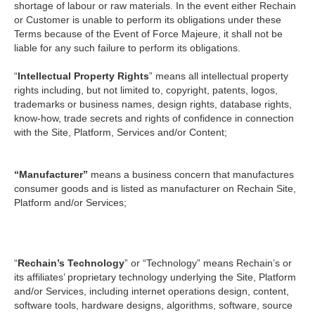
shortage of labour or raw materials. In the event either Rechain
or Customer is unable to perform its obligations under these
Terms because of the Event of Force Majeure, it shall not be
liable for any such failure to perform its obligations.
“
Intellectual Property Rights
” means all intellectual property
rights including, but not limited to, copyright, patents, logos,
trademarks or business names, design rights, database rights,
know-how, trade secrets and rights of confidence in connection
with the Site, Platform, Services and/or Content;
“Manufacturer”
means a business concern that manufactures
consumer goods and is listed as manufacturer on Rechain Site,
Platform and/or Services;
“
Rechain’s Technology
” or “Technology” means Rechain’s or
its affiliates’ proprietary technology underlying the Site, Platform
and/or Services, including internet operations design, content,
software tools, hardware designs, algorithms, software, source