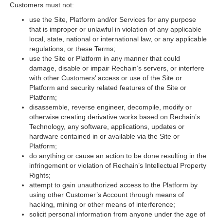
Customers must not:
use the Site, Platform and/or Services for any purpose
that is improper or unlawful in violation of any applicable
local, state, national or international law, or any applicable
regulations, or these Terms;
use the Site or Platform in any manner that could
damage, disable or impair Rechain’s servers, or interfere
with other Customers’ access or use of the Site or
Platform and security related features of the Site or
Platform;
disassemble, reverse engineer, decompile, modify or
otherwise creating derivative works based on Rechain’s
Technology, any software, applications, updates or
hardware contained in or available via the Site or
Platform;
do anything or cause an action to be done resulting in the
infringement or violation of Rechain’s Intellectual Property
Rights;
attempt to gain unauthorized access to the Platform by
using other Customer’s Account through means of
hacking, mining or other means of interference;
solicit personal information from anyone under the age of