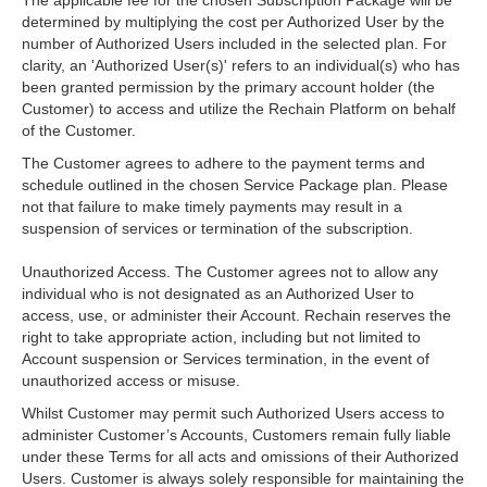
The applicable fee for the chosen Subscription Package will be
determined by multiplying the cost per Authorized User by the
number of Authorized Users included in the selected plan. For
clarity, an 'Authorized User(s)' refers to an individual(s) who has
been granted permission by the primary account holder (the
Customer) to access and utilize the Rechain Platform on behalf
of the Customer.
The Customer agrees to adhere to the payment terms and
schedule outlined in the chosen Service Package plan. Please
not that failure to make timely payments may result in a
suspension of services or termination of the subscription.
Unauthorized Access. The Customer agrees not to allow any
individual who is not designated as an Authorized User to
access, use, or administer their Account. Rechain reserves the
right to take appropriate action, including but not limited to
Account suspension or Services termination, in the event of
unauthorized access or misuse.
Whilst Customer may permit such Authorized Users access to
administer Customer’s Accounts, Customers remain fully liable
under these Terms for all acts and omissions of their Authorized
Users. Customer is always solely responsible for maintaining the