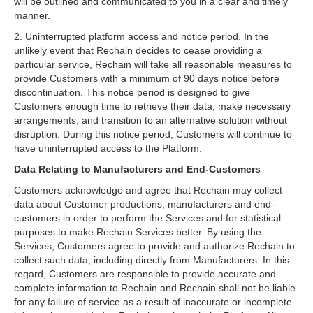
will be outlined and communicated to you in a clear and timely
manner.
2. Uninterrupted platform access and notice period. In the
unlikely event that Rechain decides to cease providing a
particular service, Rechain will take all reasonable measures to
provide Customers with a minimum of 90 days notice before
discontinuation. This notice period is designed to give
Customers enough time to retrieve their data, make necessary
arrangements, and transition to an alternative solution without
disruption. During this notice period, Customers will continue to
have uninterrupted access to the Platform.
Data Relating to Manufacturers and End-Customers
Customers acknowledge and agree that Rechain may collect
data about Customer productions, manufacturers and end-
customers in order to perform the Services and for statistical
purposes to make Rechain Services better. By using the
Services, Customers agree to provide and authorize Rechain to
collect such data, including directly from Manufacturers. In this
regard, Customers are responsible to provide accurate and
complete information to Rechain and Rechain shall not be liable
for any failure of service as a result of inaccurate or incomplete