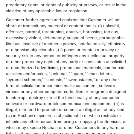
proprietary rights, or rights of publicity or privacy, or result in the
violation of any applicable law or regulation.
Customer further agrees and confirms that Customer will not
share or transmit any material or content that is: (i) unlawful,
offensive, harmful, threatening, abusive, harassing, tortious,
excessively violent, defamatory, vulgar, obscene, pornographic,
libelous, invasive of another‘s privacy, hateful racially, ethnically
or otherwise objectionable; (ii) poses or creates a privacy or
security risk to any person or infringes any intellectual property
or other proprietary rights of any party or constitutes unsolicited
or unauthorized advertising, promotional materials, commercial
activities and/or sales, “junk mail,” “spam,” “chain letters,”
“pyramid schemes,” “contests,” “sweepstakes,” or any other
form of solicitation or contains malicious content, software
viruses or any other computer code, files or programs designed
to interrupt, destroy or limit the functionality of any computer
software or hardware or telecommunications equipment; (iii) is
illegal, or intend to promote or commit an illegal act of any kind;
(iv) in Rechain’s opinion, is objectionable or which restricts or
inhibits any other person from using or enjoying the Services, or
which may expose Rechain or other Customers to any harm or
liability of any type; (v) impersonate any person or entity, or